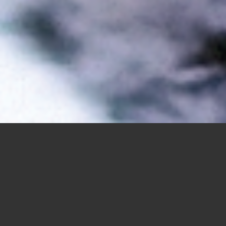
Trending Hair Styles