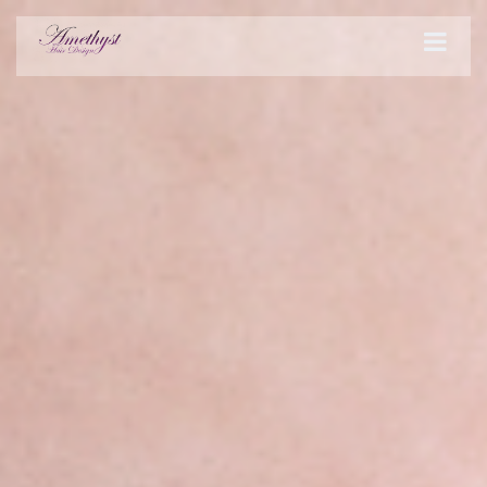
STYLES
PRODUCTS
SERVICES
HOURS