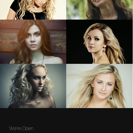
We’re Open