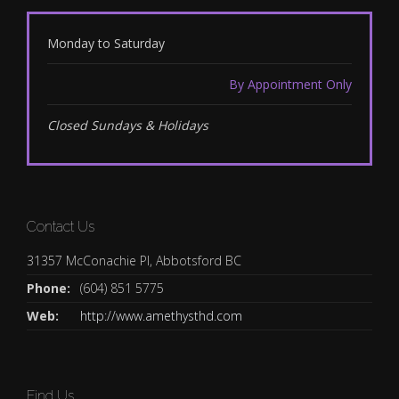
Monday to Saturday
By Appointment Only
Closed Sundays & Holidays
Contact Us
31357 McConachie Pl, Abbotsford BC
Phone:
(604) 851 5775
Web:
http://www.amethysthd.com
Find Us