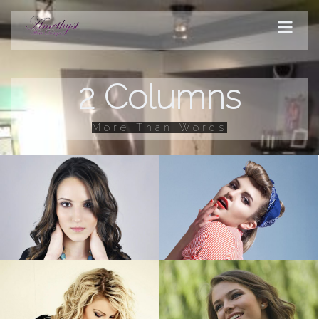
2 Columns
STYLES
More Than Words
PRODUCTS
SERVICES
HOURS