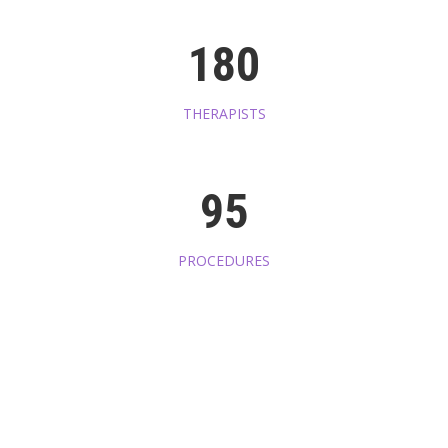
180
THERAPISTS
95
PROCEDURES