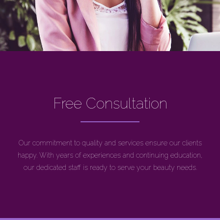
Free Consultation
Our commitment to quality and services ensure our clients
happy. With years of experiences and continuing education,
our dedicated staff is ready to serve your beauty needs.