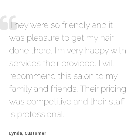
They were so friendly and it
A 
was pleasure to get my hair
Th
done there. I’m very happy with
to
services their provided. I will
st
recommend this salon to my
se
family and friends. Their pricing
sp
was competitive and their staff
he
is professional.
fo
Lynda, Customer
Sar