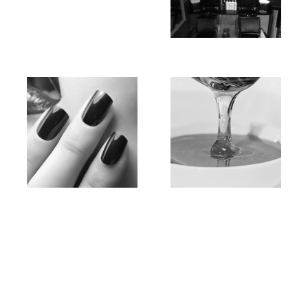
Hair
Massage
Nail
Waxing