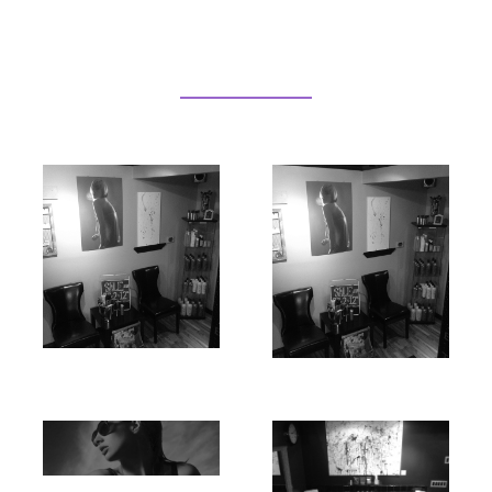
Our Services
Hair
Make Up