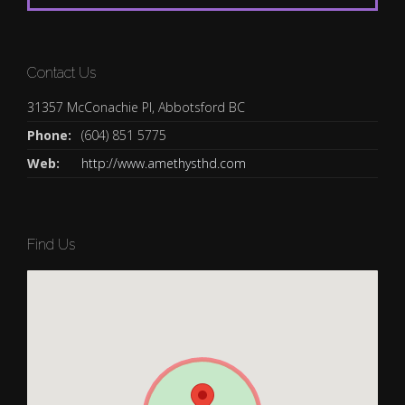
Contact Us
31357 McConachie Pl, Abbotsford BC
Phone:
(604) 851 5775
Web:
http://www.amethysthd.com
Find Us