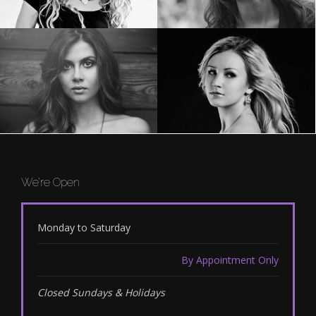
We’re Open
Monday to Saturday
By Appointment Only
Closed Sundays & Holidays