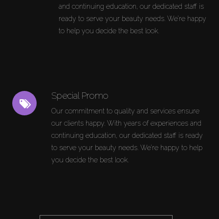
and continuing education, our dedicated staff is
ready to serve your beauty needs. We’re happy
to help you decide the best look.
Special Promo
Our commitment to quality and services ensure
our clients happy. With years of experiences and
continuing education, our dedicated staff is ready
to serve your beauty needs. We’re happy to help
you decide the best look.