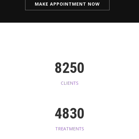
MAKE APPOINTMENT NOW
8250
CLIENTS
4830
TREATMENTS