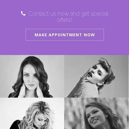
Contact us now and get special
offers!
MAKE APPOINTMENT NOW