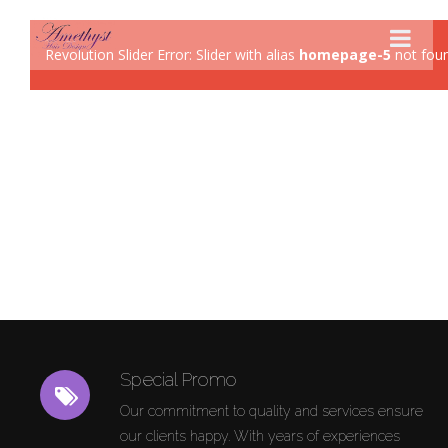
Revolution Slider Error: Slider with alias
homepage-5
not foun
STYLES
PRODUCTS
SERVICES
HOURS
Special Promo
Our commitment to quality and services ensure
our clients happy. With years of experiences