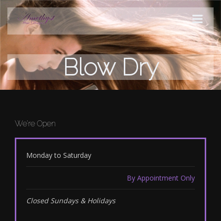
Blow Dry
STYLES
PRODUCTS
SERVICES
We’re Open
HOURS
Monday to Saturday
By Appointment Only
Closed Sundays & Holidays