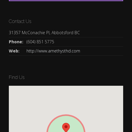
Contact Us
31357 McConachie Pl, Abbotsford BC
Phone:
(604) 851 5775
Web:
http://www.amethysthd.com
Find Us