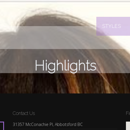
STYLES
Highlights
Contact Us
F
31357 McConachie Pl, Abbotsford BC