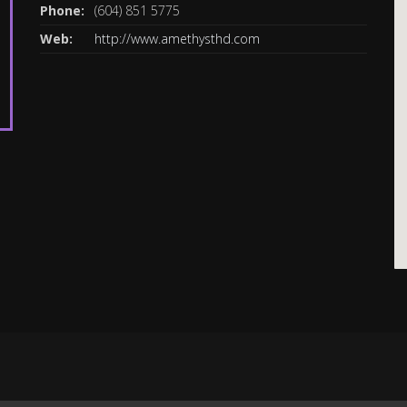
Phone:
(604) 851 5775
Web:
http://www.amethysthd.com