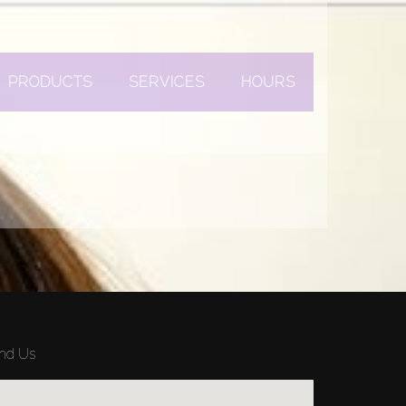
PRODUCTS
SERVICES
HOURS
ind Us