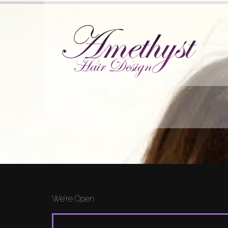
We’re Open