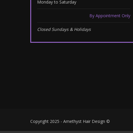
Monday to Saturday
By Appointment Only
Closed Sundays & Holidays
Copyright 2025 - Amethyst Hair Design ©