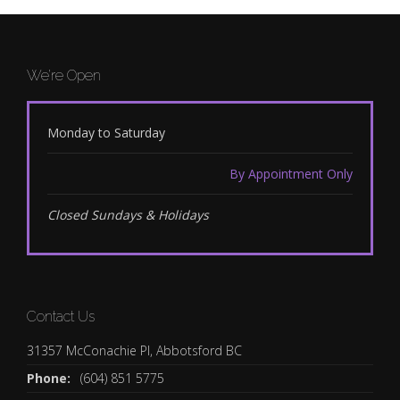
We’re Open
Monday to Saturday
By Appointment Only
Closed Sundays & Holidays
Contact Us
31357 McConachie Pl, Abbotsford BC
Phone:
(604) 851 5775