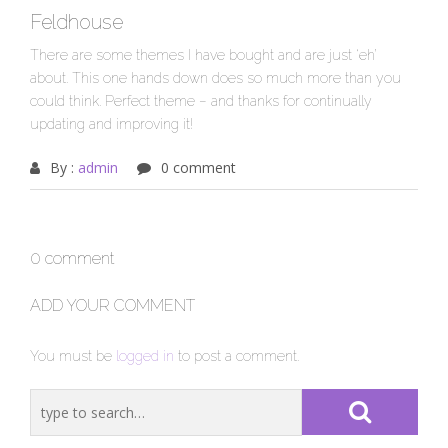
Feldhouse
There are some themes I have bought and are just ‘eh’
about. This one hands down does so much more than you
could think. Perfect theme – and thanks for continually
updating and improving it!
By :
admin
0 comment
0 comment
ADD YOUR COMMENT
You must be
logged in
to post a comment.