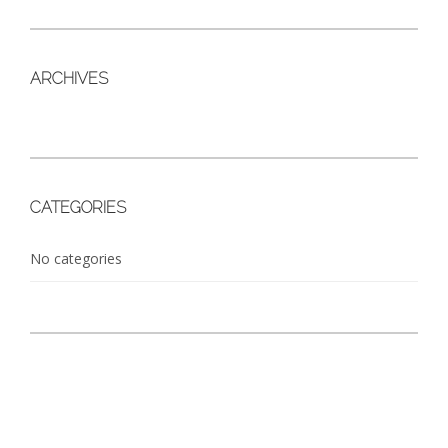
ARCHIVES
CATEGORIES
No categories