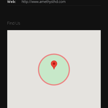
Web:
http://www.amethysthd.com
Find Us