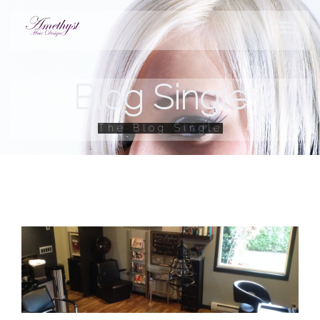
Blog Single
STYLES
The Blog Single
PRODUCTS
SERVICES
HOURS