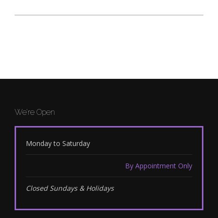
We’re Open
Monday to Saturday
By Appointment Only
Closed Sundays & Holidays