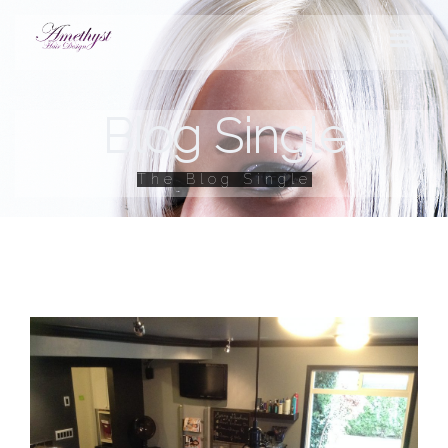
Blog Single
STYLES
The Blog Single
PRODUCTS
SERVICES
HOURS