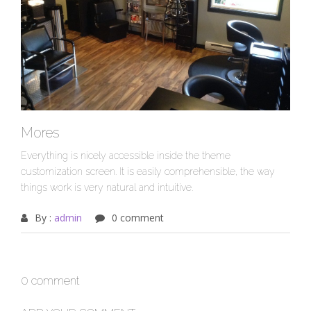
Mores
Everything is nicely accessible inside the theme
customization screen. It is easily comprehensible, the way
things work is very natural and intuitive.
By :
admin
0 comment
0 comment