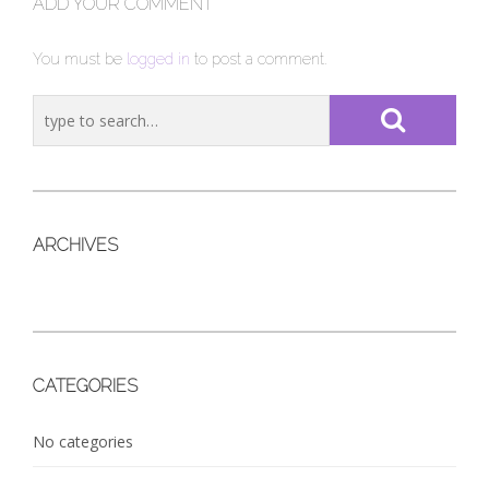
ADD YOUR COMMENT
You must be
logged in
to post a comment.
ARCHIVES
CATEGORIES
No categories