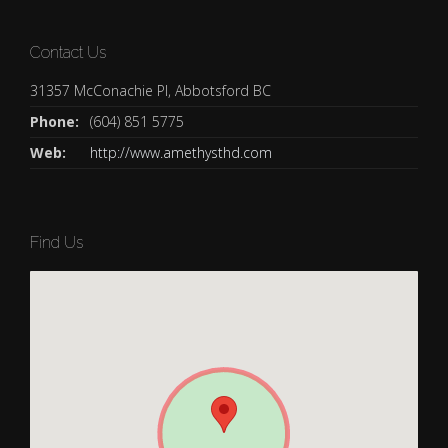
Contact Us
31357 McConachie Pl, Abbotsford BC
Phone:
(604) 851 5775
Web:
http://www.amethysthd.com
Find Us